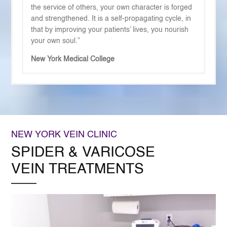
the service of others, your own character is forged
and strengthened. It is a self-propagating cycle, in
that by improving your patients’ lives, you nourish
your own soul.”
New York Medical College
NEW YORK VEIN CLINIC
SPIDER & VARICOSE
VEIN TREATMENTS