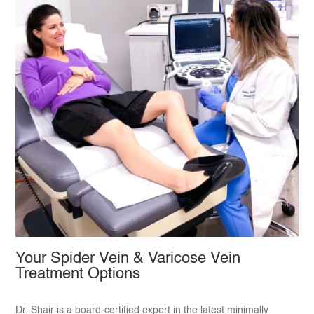
Your Spider Vein & Varicose Vein
Treatment Options
Dr. Shair is a board-certified expert in the latest minimally