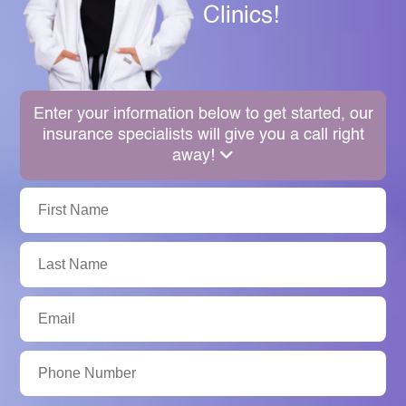
Clinics!
Enter your information below to get started, our
insurance specialists will give you a call right
away!
First
Name:
Last
Name:
Email:
Phone
Number: