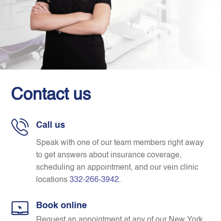
Contact us
Call us
Speak with one of our team members right away
to get answers about insurance coverage,
scheduling an appointment, and our vein clinic
locations
332-266-3942
.
Book online
Request an appointment at any of our New York