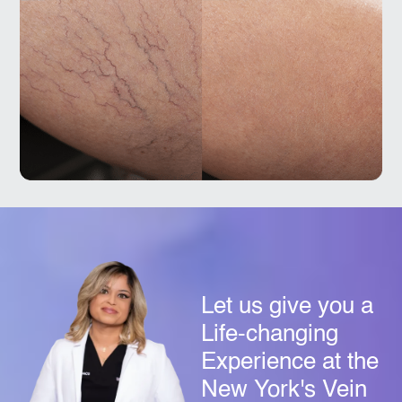
Let us give you a
Life-changing
Experience at the
New York's Vein