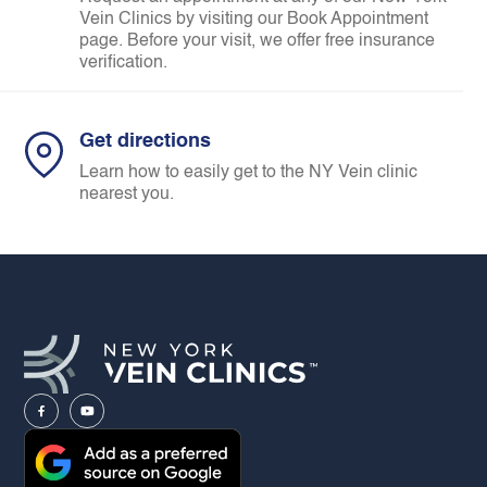
Vein Clinics by visiting our Book Appointment
page. Before your visit, we offer free insurance
verification.
Get directions
Learn how to easily get to the NY Vein clinic
nearest you.