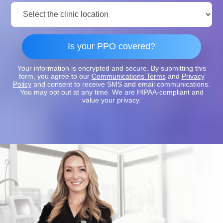
Clinic
Location:
Is your PPO covered?
Your information is encrypted and secure. By submitting this
form, you agree to our
Communications Terms
and
Privacy
Policy
and consent to receive SMS and email communications.
You may opt out at any time. We are HIPAA-compliant and
value your privacy.