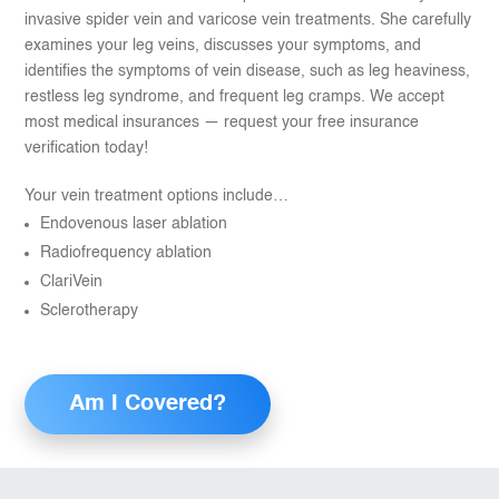
invasive spider vein and varicose vein treatments. She carefully
examines your leg veins, discusses your symptoms, and
identifies the symptoms of vein disease, such as leg heaviness,
restless leg syndrome, and frequent leg cramps. We accept
most medical insurances — request your free insurance
verification today!
Your vein treatment options include…
Endovenous laser ablation
Radiofrequency ablation
ClariVein
Sclerotherapy
Am I Covered?