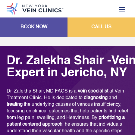
BOOK NOW
CALL US
Dr. Zalekha Shair -Vei
Expert in Jericho, NY
Dr. Zalekha Shair, MD FACS is a
vein specialist
at Vein
Treatment Clinic. He is dedicated to
diagnosing
and
treating
the underlying causes of venous insufficiency,
focusing on clinical outcomes that help patients find relief
from leg pain, swelling, and Heaviness. By
prioritizing a
patient centered approach
, he ensures that individuals
understand their vascular health and the specific steps