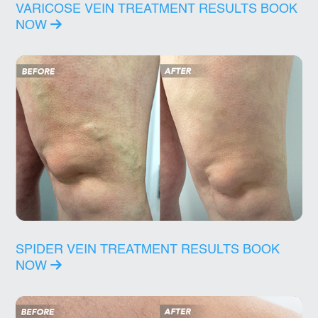
VARICOSE VEIN TREATMENT RESULTS
BOOK
NOW
SPIDER VEIN TREATMENT RESULTS
BOOK
NOW