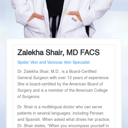
Zalekha Shair, MD FACS
Spider Vein and Varicose Vein Specialist
Dr. Zalekha Shair, M.D., is a Board-Certified
General Surgeon with over 13 years of experience.
She is board-certified by the American Board of
Surgery and is a member of the American College
of Surgeons.
Dr. Shair is a multilingual doctor who can serve
patients in several languages, including Persian
and Spanish. When asked what drives her practice,
Dr. Shair states, “When you encompass yourself in