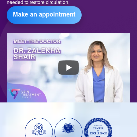
needed to restore circulation.
Make an appointment