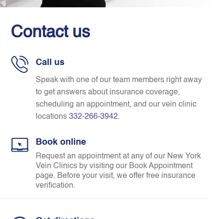
Contact us
Call us
Speak with one of our team members right away
to get answers about insurance coverage,
scheduling an appointment, and our vein clinic
locations
332-266-3942
.
Book online
Request an appointment at any of our New York
Vein Clinics by visiting our Book Appointment
page. Before your visit, we offer free insurance
verification.