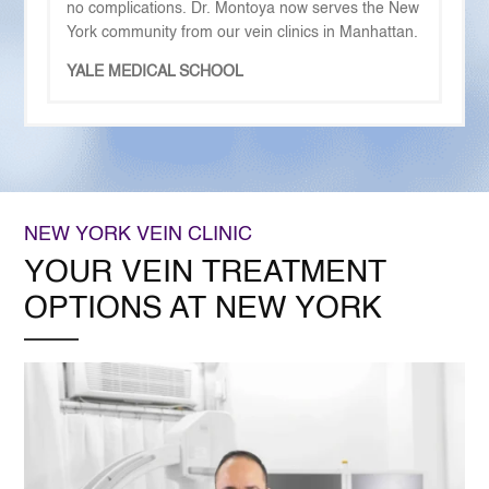
no complications. Dr. Montoya now serves the New
York community from our vein clinics in Manhattan.
YALE MEDICAL SCHOOL
NEW YORK VEIN CLINIC
YOUR VEIN TREATMENT
OPTIONS AT NEW YORK