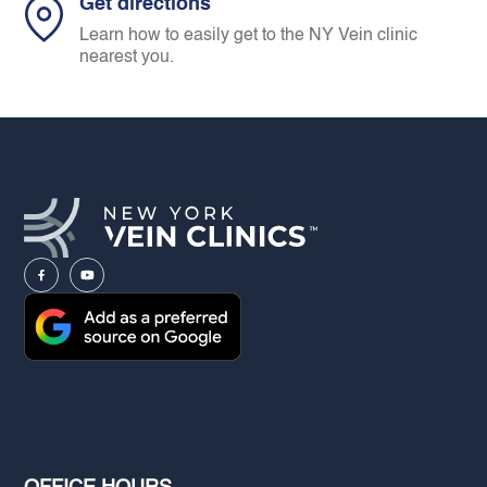
Get directions
Learn how to easily get to the NY Vein clinic
nearest you.