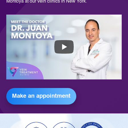
Montoya at our vein clinics in New York.
Make an appointment