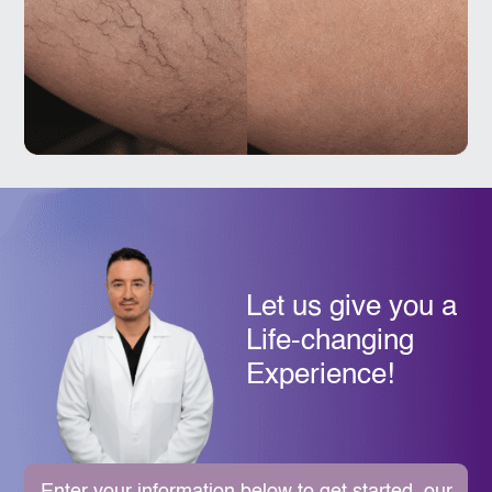
Let us give you a
Life-changing
Experience!