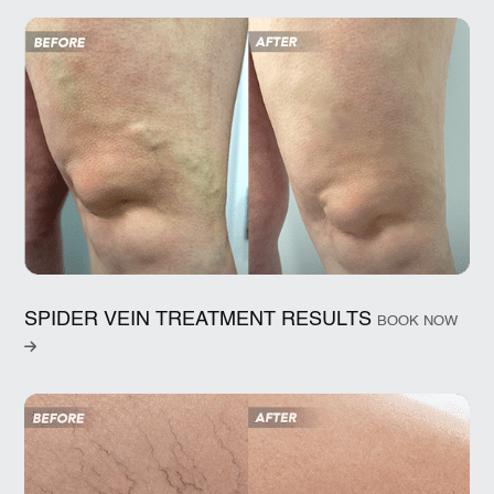
SPIDER VEIN TREATMENT RESULTS
BOOK NOW