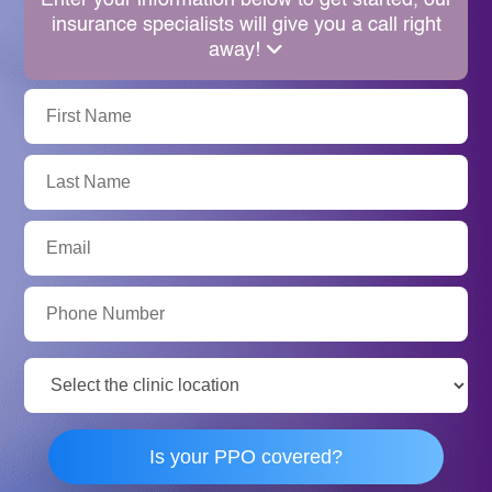
Enter your information below to get started, our
insurance specialists will give you a call right
away!
First
Name:
Last
Name:
Email:
Phone
Number:
Clinic
Location:
Is your PPO covered?