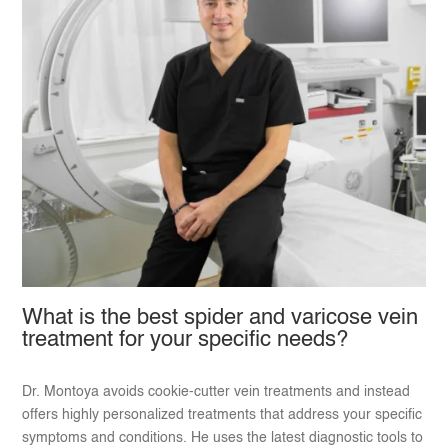
What is the best spider and varicose vein
treatment for your specific needs?
Dr. Montoya avoids cookie-cutter vein treatments and instead
offers highly personalized treatments that address your specific
symptoms and conditions. He uses the latest diagnostic tools to