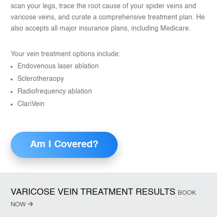
scan your legs, trace the root cause of your spider veins and
varicose veins, and curate a comprehensive treatment plan. He
also accepts all major insurance plans, including Medicare.
Your vein treatment options include:
Endovenous laser ablation
Sclerotheraopy
Radiofrequency ablation
ClariVein
Am I Covered?
VARICOSE VEIN TREATMENT RESULTS
BOOK
NOW