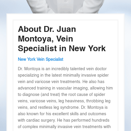
About Dr. Juan
Montoya, Vein
Specialist in New York
New York Vein Specialist
Dr. Montoya is an incredibly talented vein doctor
specializing in the latest minimally invasive spider
vein and varicose vein treatments. He also has
advanced training in vascular imaging, allowing him
to diagnose (and treat) the root cause of spider
veins, varicose veins, leg heaviness, throbbing leg
veins, and restless leg syndrome. Dr. Montoya is
also known for his excellent skills and outcomes
with cardiac surgery. He has performed hundreds
of complex minimally invasive vein treatments with