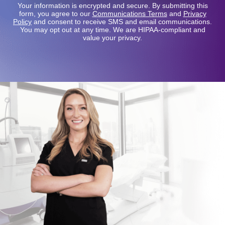
Your information is encrypted and secure. By submitting this
form, you agree to our
Communications Terms
and
Privacy
Policy
and consent to receive SMS and email communications.
You may opt out at any time. We are HIPAA-compliant and
value your privacy.