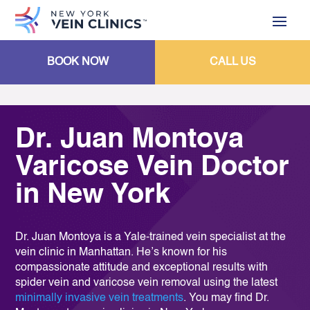
BOOK NOW
CALL US
Dr. Juan Montoya
Varicose Vein Doctor
in New York
Dr. Juan Montoya is a Yale-trained vein specialist at the
vein clinic in Manhattan. He’s known for his
compassionate attitude and exceptional results with
spider vein and varicose vein removal using the latest
minimally invasive vein treatments
. You may find Dr.