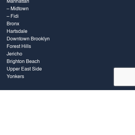
Manhattan
–
Midtown
–
Fidi
Bronx
Hartsdale
Downtown Brooklyn
Forest Hills
Jericho
Brighton Beach
Upper East Side
Yonkers
OFFICE HOURS
Mon: 09:00 AM – 07:00 PM
Tue: 09:00 AM – 07:00 PM
Wed: 09:00 AM – 07:00 PM