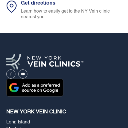
Get directions
Learn how to easily get to the NY Vein clinic
nearest you.
NEW YORK VEIN CLINIC
Long Island