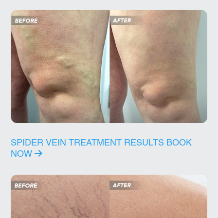
SPIDER VEIN TREATMENT RESULTS
BOOK
NOW