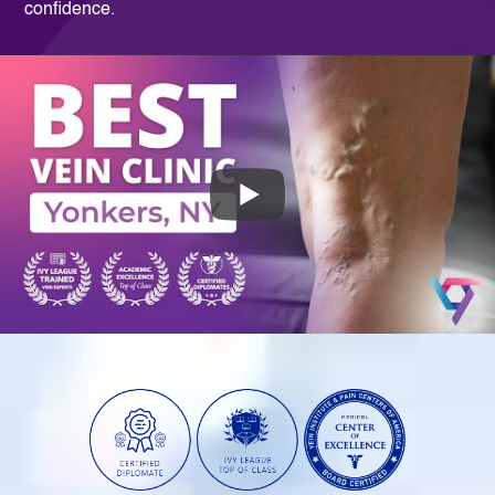
confidence.