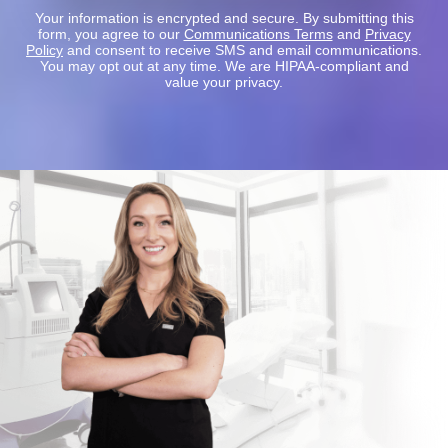
Your information is encrypted and secure. By submitting this
form, you agree to our
Communications Terms
and
Privacy
Policy
and consent to receive SMS and email communications.
You may opt out at any time. We are HIPAA-compliant and
value your privacy.