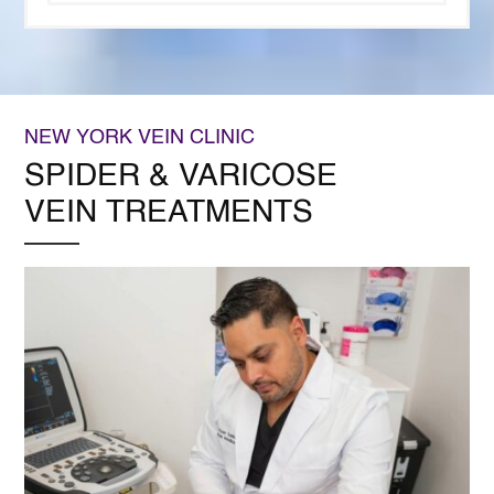
NEW YORK VEIN CLINIC
SPIDER & VARICOSE
VEIN TREATMENTS