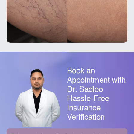
Book an
Appointment with
Dr. Sadloo
Hassle-Free
Insurance
Verification