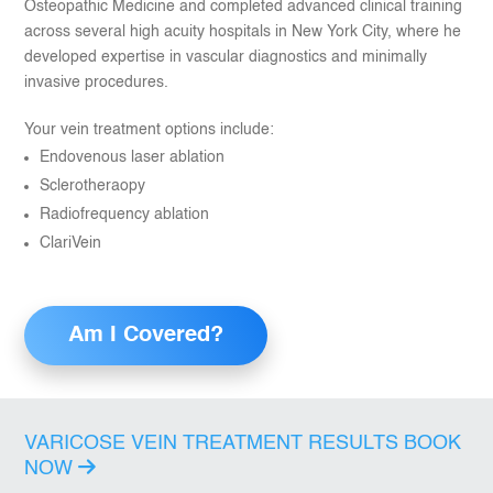
Osteopathic Medicine and completed advanced clinical training
across several high acuity hospitals in New York City, where he
developed expertise in vascular diagnostics and minimally
invasive procedures.
Your vein treatment options include:
Endovenous laser ablation
Sclerotheraopy
Radiofrequency ablation
ClariVein
Am I Covered?
VARICOSE VEIN TREATMENT RESULTS
BOOK
NOW