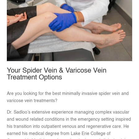
Your Spider Vein & Varicose Vein
Treatment Options
Are you looking for the best minimally invasive spider vein and
varicose vein treatments?
Dr. Sadloo’s extensive experience managing complex vascular
and wound related conditions in the emergency setting inspired
his transition into outpatient venous and regenerative care. He
earned his medical degree from Lake Erie College of