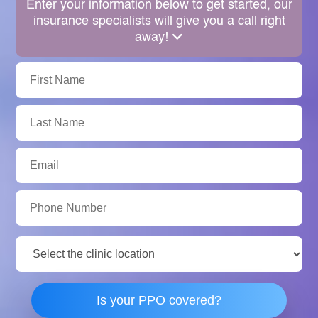
Enter your information below to get started, our
insurance specialists will give you a call right
away!
First
Name:
Last
Name:
Email:
Phone
Number:
Clinic
Location:
Is your PPO covered?