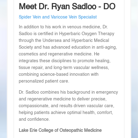
Meet Dr. Ryan Sadloo - DO
Spider Vein and Varicose Vein Specialist
In addition to his work in venous medicine, Dr.
Sadloo is certified in Hyperbaric Oxygen Therapy
through the Undersea and Hyperbaric Medical
Society and has advanced education in anti-aging,
cosmetics and regenerative medicine. He
integrates these disciplines to promote healing,
tissue repair, and long-term vascular wellness,
combining science-based innovation with
personalized patient care.
Dr. Sadloo combines his background in emergency
and regenerative medicine to deliver precise,
compassionate, and results driven vascular care,
helping patients achieve optimal health, comfort,
and confidence.
Lake Erie College of Osteopathic Medicine