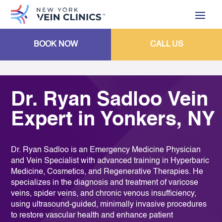
BOOK NOW
CALL US
Dr. Ryan Sadloo Vein
Expert in Yonkers, NY
Dr. Ryan Sadloo is an Emergency Medicine Physician
and Vein Specialist with advanced training in Hyperbaric
Medicine, Cosmetics, and Regenerative Therapies. He
specializes in the diagnosis and treatment of varicose
veins, spider veins, and chronic venous insufficiency,
using ultrasound-guided, minimally invasive procedures
to restore vascular health and enhance patient