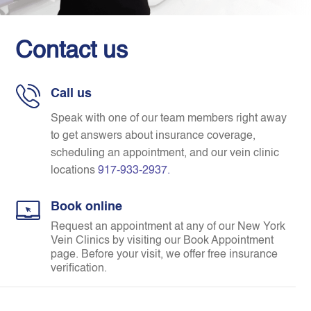
Contact us
Call us
Speak with one of our team members right away
to get answers about insurance coverage,
scheduling an appointment, and our vein clinic
locations
917-933-2937
.
Book online
Request an appointment at any of our New York
Vein Clinics by visiting our Book Appointment
page. Before your visit, we offer free insurance
verification.