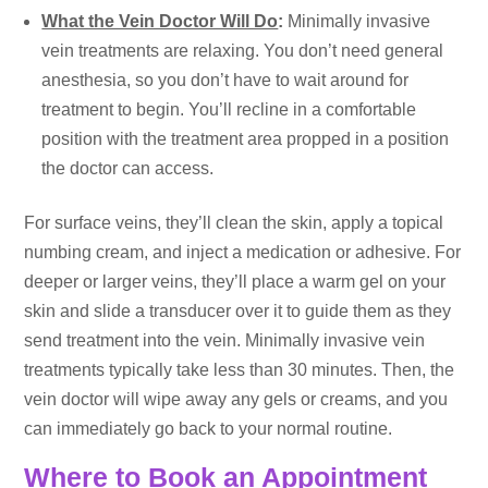
What the Vein Doctor Will Do
:
Minimally invasive
vein treatments are relaxing. You don’t need general
anesthesia, so you don’t have to wait around for
treatment to begin. You’ll recline in a comfortable
position with the treatment area propped in a position
the doctor can access.
For surface veins, they’ll clean the skin, apply a topical
numbing cream, and inject a medication or adhesive. For
deeper or larger veins, they’ll place a warm gel on your
skin and slide a transducer over it to guide them as they
send treatment into the vein. Minimally invasive vein
treatments typically take less than 30 minutes. Then, the
vein doctor will wipe away any gels or creams, and you
can immediately go back to your normal routine.
Where to Book an Appointment