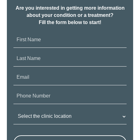
Are you interested in getting more information
about your condition or a treatment?
Fill the form below to start!
First
Name:
Last
Name:
Email:
Phone
Number:
Clinic
Location: