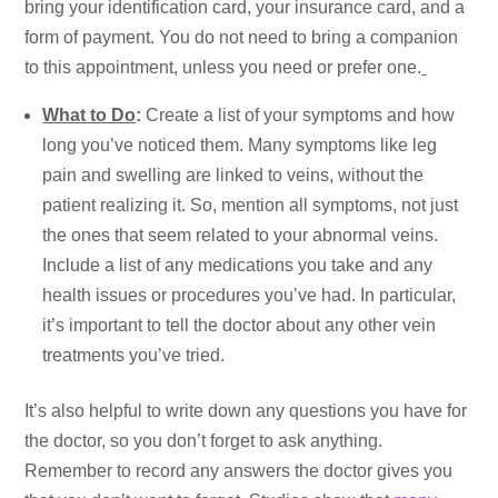
bring your identification card, your insurance card, and a
form of payment. You do not need to bring a companion
to this appointment, unless you need or prefer one.
What to Do
:
Create a list of your symptoms and how
long you’ve noticed them. Many symptoms like leg
pain and swelling are linked to veins, without the
patient realizing it. So, mention all symptoms, not just
the ones that seem related to your abnormal veins.
Include a list of any medications you take and any
health issues or procedures you’ve had. In particular,
it’s important to tell the doctor about any other vein
treatments you’ve tried.
It’s also helpful to write down any questions you have for
the doctor, so you don’t forget to ask anything.
Remember to record any answers the doctor gives you