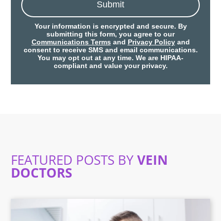
Submit
Your information is encrypted and secure. By
submitting this form, you agree to our
Communications Terms
and
Privacy Policy
and
consent to receive SMS and email communications.
You may opt out at any time. We are HIPAA-
compliant and value your privacy.
FEATURED POSTS BY
VEIN
DOCTORS