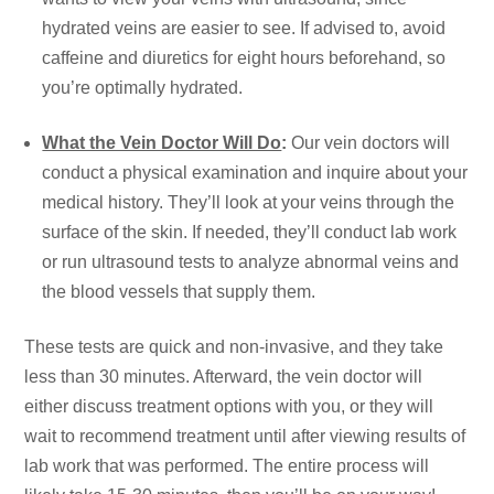
hydrated veins are easier to see. If advised to, avoid
caffeine and diuretics for eight hours beforehand, so
you’re optimally hydrated.
What the Vein Doctor Will Do
:
Our vein doctors will
conduct a physical examination and inquire about your
medical history. They’ll look at your veins through the
surface of the skin. If needed, they’ll conduct lab work
or run ultrasound tests to analyze abnormal veins and
the blood vessels that supply them.
These tests are quick and non-invasive, and they take
less than 30 minutes. Afterward, the vein doctor will
either discuss treatment options with you, or they will
wait to recommend treatment until after viewing results of
lab work that was performed. The entire process will