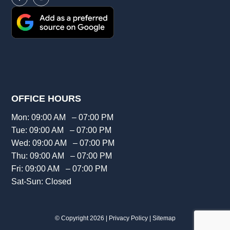
OFFICE HOURS
Mon: 09:00 AM – 07:00 PM
Tue: 09:00 AM – 07:00 PM
Wed: 09:00 AM – 07:00 PM
Thu: 09:00 AM – 07:00 PM
Fri: 09:00 AM – 07:00 PM
Sat-Sun: Closed
© Copyright 2026 |
Privacy Policy
|
Sitemap