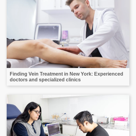
Finding Vein Treatment in New York: Experienced
doctors and specialized clinics