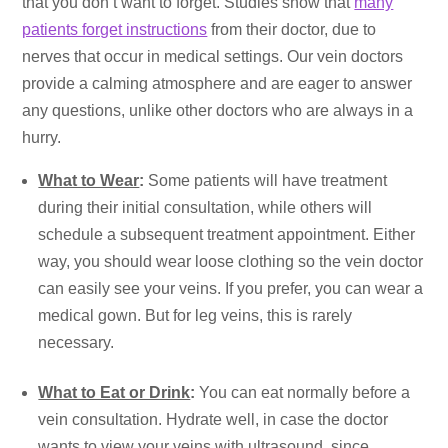
that you don’t want to forget. Studies show that
many
patients forget instructions
from their doctor, due to
nerves that occur in medical settings. Our vein doctors
provide a calming atmosphere and are eager to answer
any questions, unlike other doctors who are always in a
hurry.
What to Wear
:
Some patients will have treatment
during their initial consultation, while others will
schedule a subsequent treatment appointment. Either
way, you should wear loose clothing so the vein doctor
can easily see your veins. If you prefer, you can wear a
medical gown. But for leg veins, this is rarely
necessary.
What to Eat or Drink
:
You can eat normally before a
vein consultation. Hydrate well, in case the doctor
wants to view your veins with ultrasound, since