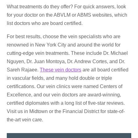
What treatments do they offer? For quick answers, look
for your doctor on the ABVLM or ABMS websites, which
list doctors who are board certified.
For best results, choose the vein specialists who are
renowned in New York City and around the world for
cutting-edge vein treatments. These include Dr. Michael
Nguyen, Dr. Juan Montoya, Dr. Andrew Cortes, and Dr.
Sareh Rajaee.
These vein doctors
are all board certified
in vascular fields, and many hold double or triple
certifications. Our vein clinics were named Centers of
Excellence, and our vein doctors are award-winning,
certified diplomates with a long list of five-star reviews.
Visit us in Midtown or the Financial District for state-of-
the-art vein care.