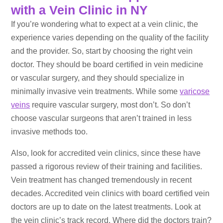
with a Vein Clinic in NY
If you’re wondering what to expect at a vein clinic, the
experience varies depending on the quality of the facility
and the provider. So, start by choosing the right vein
doctor. They should be board certified in vein medicine
or vascular surgery, and they should specialize in
minimally invasive vein treatments. While some
varicose
veins
require vascular surgery, most don’t. So don’t
choose vascular surgeons that aren’t trained in less
invasive methods too.
Also, look for accredited vein clinics, since these have
passed a rigorous review of their training and facilities.
Vein treatment has changed tremendously in recent
decades. Accredited vein clinics with board certified vein
doctors are up to date on the latest treatments. Look at
the vein clinic’s track record. Where did the doctors train?