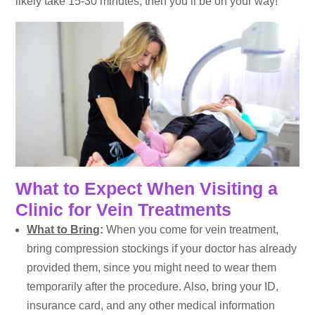
likely take 15-30 minutes, then you’ll be on your way!
What to Expect When Visiting a
Clinic for Vein Treatments
What to Bring
:
When you come for vein treatment,
bring compression stockings if your doctor has already
provided them, since you might need to wear them
temporarily after the procedure. Also, bring your ID,
insurance card, and any other medical information