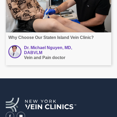
Why Choose Our Staten Island Vein Clinic?
Dr. Michael Nguyen, MD,
DABVLM
Vein and Pain doctor