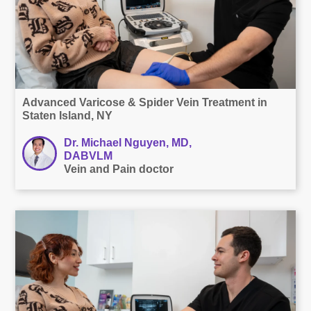
Advanced Varicose & Spider Vein Treatment in
Staten Island, NY
Dr. Michael Nguyen, MD,
DABVLM
Vein and Pain doctor