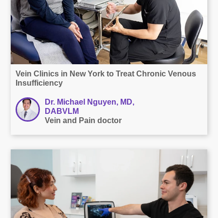
Vein Clinics in New York to Treat Chronic Venous
Insufficiency
Dr. Michael Nguyen, MD,
DABVLM
Vein and Pain doctor