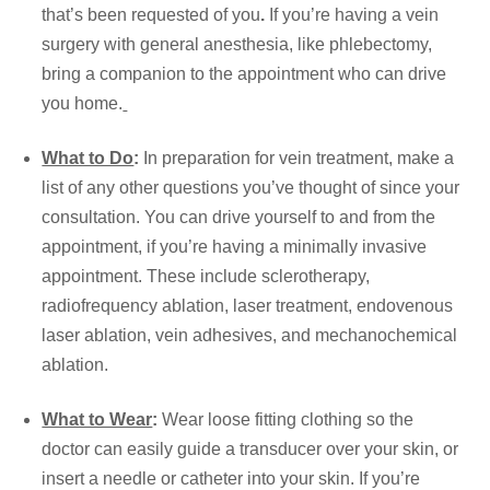
that’s been requested of you
.
If you’re having a vein
surgery with general anesthesia, like phlebectomy,
bring a companion to the appointment who can drive
you home.
What to Do
:
In preparation for
vein treatment
, make a
list of any other questions you’ve thought of since your
consultation. You can drive yourself to and from the
appointment, if you’re having a minimally invasive
appointment. These include sclerotherapy,
radiofrequency ablation, laser treatment, endovenous
laser ablation, vein adhesives, and mechanochemical
ablation.
What to Wear
:
Wear loose fitting clothing so the
doctor can easily guide a transducer over your skin, or
insert a needle or catheter into your skin. If you’re