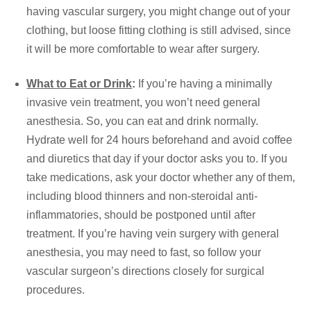
having vascular surgery, you might change out of your
clothing, but loose fitting clothing is still advised, since
it will be more comfortable to wear after surgery.
What to Eat or Drink
:
If you’re having a minimally
invasive vein treatment, you won’t need general
anesthesia. So, you can eat and drink normally.
Hydrate well for 24 hours beforehand and avoid coffee
and diuretics that day if your doctor asks you to. If you
take medications, ask your doctor whether any of them,
including blood thinners and non-steroidal anti-
inflammatories, should be postponed until after
treatment. If you’re having vein surgery with general
anesthesia, you may need to fast, so follow your
vascular surgeon’s directions closely for surgical
procedures.