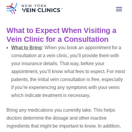
What to Expect When Visiting a
Vein Clinic for a Consultation
What to Bring
:
When you
book an appointment
for a
consultation at a vein clinic, you’ll provide them with
your insurance details. That way, before your
appointment, you’ll know what fees to expect. For most
patients, the initial vein consultation is free, especially
if you’re experiencing any symptoms with your veins
which indicate treatment is necessary.
Bring any medications you currently take. This helps
doctors determine the dosage and other inactive
ingredients that might be important to know. In addition,