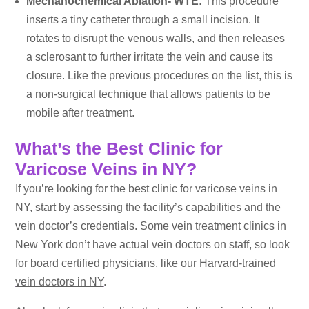
Mechanochemical Ablation- WTE:
This procedure
inserts a tiny catheter through a small incision. It
rotates to disrupt the venous walls, and then releases
a sclerosant to further irritate the vein and cause its
closure. Like the previous procedures on the list, this is
a non-surgical technique that allows patients to be
mobile after treatment.
What’s the Best Clinic for
Varicose Veins in NY?
If you’re looking for the best clinic for varicose veins in
NY, start by assessing the facility’s capabilities and the
vein doctor’s credentials. Some vein treatment clinics in
New York don’t have actual vein doctors on staff, so look
for board certified physicians, like our
Harvard-trained
vein doctors in NY
.