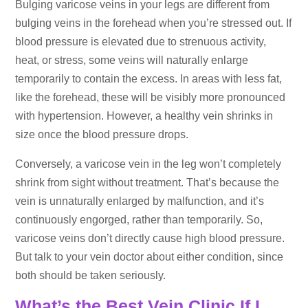
Bulging varicose veins in your legs are different from
bulging veins in the forehead when you’re stressed out. If
blood pressure is elevated due to strenuous activity,
heat, or stress, some veins will naturally enlarge
temporarily to contain the excess. In areas with less fat,
like the forehead, these will be visibly more pronounced
with hypertension. However, a healthy vein shrinks in
size once the blood pressure drops.
Conversely, a varicose vein in the leg won’t completely
shrink from sight without treatment. That’s because the
vein is unnaturally enlarged by malfunction, and it’s
continuously engorged, rather than temporarily. So,
varicose veins don’t directly cause high blood pressure.
But talk to your vein doctor about either condition, since
both should be taken seriously.
What’s the Best Vein Clinic If I