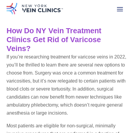
How Do NY Vein Treatment
Clinics Get Rid of Varicose
Veins?
If you’re researching treatment for varicose veins in 2022,
you’ll be thrilled to learn there are several new options to
choose from. Surgery was once a common treatment for
varicosities, but it’s now relegated to certain patients with
blood clots or severe tortuosity. In addition, surgical
candidates can now benefit from newer techniques like
ambulatory phlebectomy, which doesn’t require general
anesthesia or large incisions.
Most patients are eligible for non-surgical, minimally