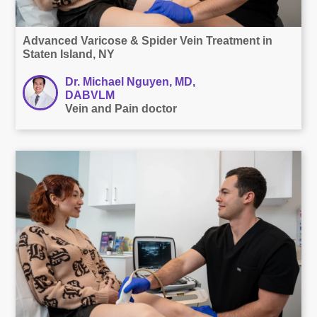
Advanced Varicose & Spider Vein Treatment in
Staten Island, NY
Dr. Michael Nguyen, MD,
DABVLM
Vein and Pain doctor