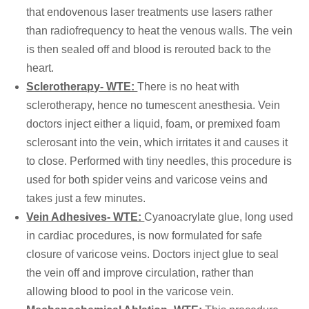
that endovenous laser treatments use lasers rather
than radiofrequency to heat the venous walls. The vein
is then sealed off and blood is rerouted back to the
heart.
Sclerotherapy- WTE:
There is no heat with
sclerotherapy, hence no tumescent anesthesia. Vein
doctors inject either a liquid, foam, or premixed foam
sclerosant into the vein, which irritates it and causes it
to close. Performed with tiny needles, this procedure is
used for both spider veins and varicose veins and
takes just a few minutes.
Vein Adhesives- WTE:
Cyanoacrylate glue, long used
in cardiac procedures, is now formulated for safe
closure of varicose veins. Doctors inject glue to seal
the vein off and improve circulation, rather than
allowing blood to pool in the varicose vein.