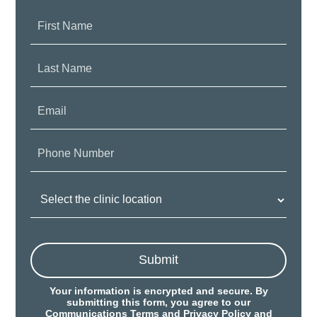
First
Name:
Last
Name:
Email:
Phone
Number:
Clinic
Location:
Submit
Your information is encrypted and secure. By
submitting this form, you agree to our
Communications Terms
and
Privacy Policy
and