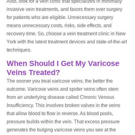
Also, look for a vein clinic that specializes in minimally
invasive vein treatments, and favors them over surgery
for patients who are eligible. Unnecessary surgery
means unnecessary costs, risks, side effects, and
recovery time. So, choose a vein treatment clinic in New
York with the latest treatment devices and state-of-the-art
techniques.
When Should I Get My Varicose
Veins Treated?
The sooner you treat varicose veins, the better the
outcome. Varicose veins and spider veins often stem
from an underlying disease called Chronic Venous
Insufficiency. This involves broken valves in the veins
that allow blood to flow in reverse. As blood pools,
pressure builds within the vein. That excess pressure
generates the bulging varicose veins you see at the