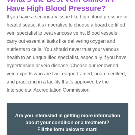
Have High Blood Pressure?
If you have a secondary issue like high blood pressure or
heart disease, it’s imperative to choose a board certified
vein specialist to treat
varicose veins
. Blood vessels
carry out essential tasks like delivering oxygen and
nutrients to cells. You should never trust your venous
health to an unqualified specialist, especially if you have
hypertension or vein disease. Choose our renowned
vein experts who are Ivy League-trained, board certified,
and practicing in a facility that’s approved by the
Intersocietal Accreditation Commission.
Are you interested in getting more information
about your condition or a treatment?
Fill the form below to start!