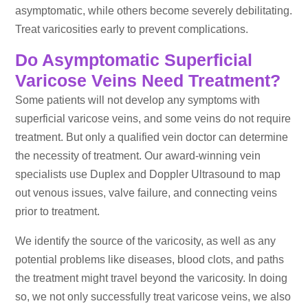
asymptomatic, while others become severely debilitating.
Treat varicosities early to prevent complications.
Do Asymptomatic Superficial
Varicose Veins Need Treatment?
Some patients will not develop any symptoms with
superficial varicose veins, and some veins do not require
treatment. But only a qualified vein doctor can determine
the necessity of treatment. Our award-winning vein
specialists use Duplex and Doppler Ultrasound to map
out venous issues, valve failure, and connecting veins
prior to treatment.
We identify the source of the varicosity, as well as any
potential problems like diseases, blood clots, and paths
the treatment might travel beyond the varicosity. In doing
so, we not only successfully treat varicose veins, we also