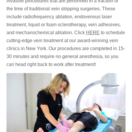
invasive procedures that are performed in a fraction of
the time of traditional vein stripping surgeries. These
include radiofrequency ablation, endovenous laser
treatment, liquid or foam sclerotherapy, vein adhesives,
and mechanochemical ablation. Click
HERE
to schedule
cutting-edge vein treatment at our award-winning vein
clinics in New York. Our procedures are completed in 15-
30 minutes and require no general anesthesia, so you
can head right back to work after treatment!