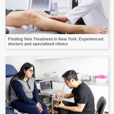
Finding Vein Treatment in New York: Experienced
doctors and specialized clinics