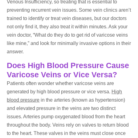
Venous Insufficiency, so treating that is essential to
preventing recurrent vein issues. Some vein clinics aren’t
trained to identify or treat vein diseases, but our doctors
not only find it, they also treat it within minutes. Ask your
vein doctor, “What do they do to get rid of varicose veins
like mine,” and look for minimally invasive options in their
answer.
Does High Blood Pressure Cause
Varicose Veins or Vice Versa?
Patients often wonder whether varicose veins are
generated by high blood pressure or vice versa.
High
blood pressure
in the arteries (known as hypertension)
and elevated pressure in the veins are two distinct
issues. Arteries pump oxygenated blood from the heart
throughout the body. Veins rely on valves to return blood
to the heart. These valves in the veins must close once