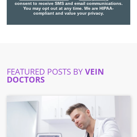
consent to receive SMS and email communications.
You may opt out at any time. We are HIPAA-
compliant and value your privacy.
FEATURED POSTS BY
VEIN
DOCTORS