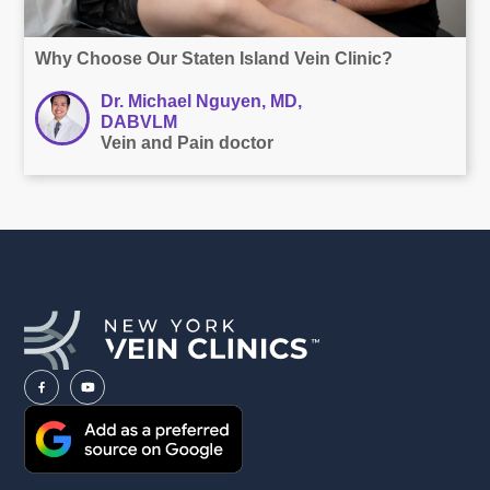
Why Choose Our Staten Island Vein Clinic?
Dr. Michael Nguyen, MD,
DABVLM
Vein and Pain doctor