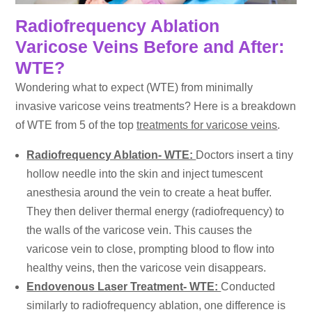
Radiofrequency Ablation
Varicose Veins Before and After:
WTE?
Wondering what to expect (WTE) from minimally
invasive varicose veins treatments? Here is a breakdown
of WTE from 5 of the top
treatments for varicose veins
.
Radiofrequency Ablation- WTE:
Doctors insert a tiny
hollow needle into the skin and inject tumescent
anesthesia around the vein to create a heat buffer.
They then deliver thermal energy (radiofrequency) to
the walls of the varicose vein. This causes the
varicose vein to close, prompting blood to flow into
healthy veins, then the varicose vein disappears.
Endovenous Laser Treatment- WTE:
Conducted
similarly to radiofrequency ablation, one difference is