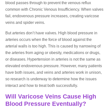
blood passes through to prevent the venous reflux
common with Chronic Venous Insufficiency. When valves
fail, endovenous pressure increases, creating varicose
veins and spider veins.
But arteries don’t have valves. High blood pressure in
arteries occurs when the force of blood against the
arterial walls is too high. This is caused by narrowing of
the arteries from aging or obesity, medications or drugs,
or diseases. Hypertension in arteries is not the same as
elevated endovenous pressure. However, many patients
have both issues, and veins and arteries work in unison,
so research is underway to determine how the issues
interact and how to treat both successfully.
Will Varicose Veins Cause High
Blood Pressure Eventually?