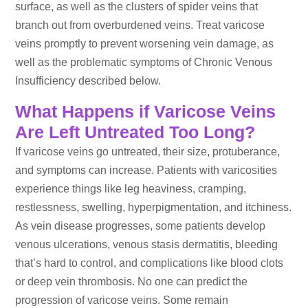
surface, as well as the clusters of spider veins that
branch out from overburdened veins. Treat varicose
veins promptly to prevent worsening vein damage, as
well as the problematic symptoms of Chronic Venous
Insufficiency described below.
What Happens if Varicose Veins
Are Left Untreated Too Long?
If varicose veins go untreated, their size, protuberance,
and symptoms can increase. Patients with varicosities
experience things like leg heaviness, cramping,
restlessness, swelling, hyperpigmentation, and itchiness.
As vein disease progresses, some patients develop
venous ulcerations, venous stasis dermatitis, bleeding
that’s hard to control, and complications like blood clots
or deep vein thrombosis. No one can predict the
progression of varicose veins. Some remain