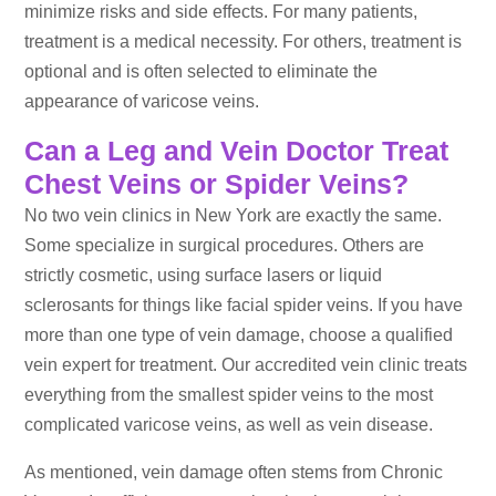
minimize risks and side effects. For many patients,
treatment is a medical necessity. For others, treatment is
optional and is often selected to eliminate the
appearance of varicose veins.
Can a Leg and Vein Doctor Treat
Chest Veins or Spider Veins?
No two vein clinics in New York are exactly the same.
Some specialize in surgical procedures. Others are
strictly cosmetic, using surface lasers or liquid
sclerosants for things like facial spider veins. If you have
more than one type of vein damage, choose a qualified
vein expert for treatment. Our accredited vein clinic treats
everything from the smallest spider veins to the most
complicated varicose veins, as well as vein disease.
As mentioned, vein damage often stems from Chronic