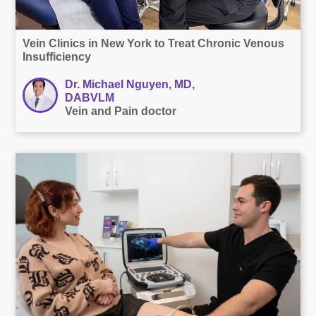
Vein Clinics in New York to Treat Chronic Venous
Insufficiency
Dr. Michael Nguyen, MD,
DABVLM
Vein and Pain doctor