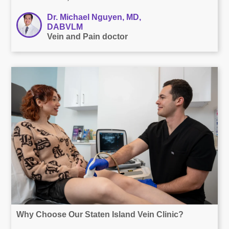
Dr. Michael Nguyen, MD,
DABVLM
Vein and Pain doctor
Why Choose Our Staten Island Vein Clinic?