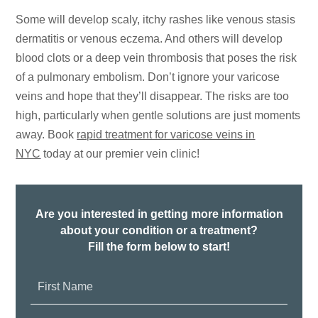
Some will develop scaly, itchy rashes like venous stasis
dermatitis or venous eczema. And others will develop
blood clots or a deep vein thrombosis that poses the risk
of a pulmonary embolism. Don’t ignore your varicose
veins and hope that they’ll disappear. The risks are too
high, particularly when gentle solutions are just moments
away. Book
rapid treatment for varicose veins in
NYC
today at our premier vein clinic!
Are you interested in getting more information
about your condition or a treatment?
Fill the form below to start!
First
Name: