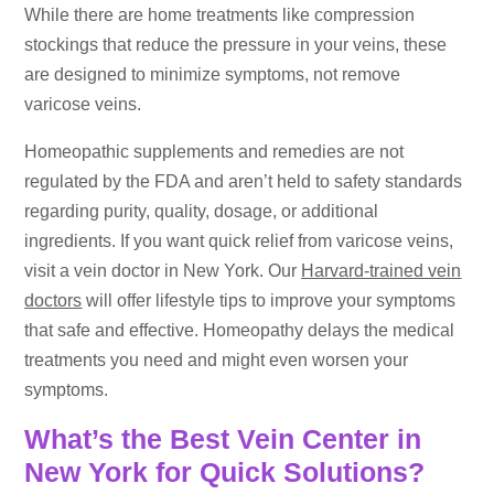
While there are home treatments like compression
stockings that reduce the pressure in your veins, these
are designed to minimize symptoms, not remove
varicose veins.
Homeopathic supplements and remedies are not
regulated by the FDA and aren’t held to safety standards
regarding purity, quality, dosage, or additional
ingredients. If you want quick relief from varicose veins,
visit a vein doctor in New York. Our
Harvard-trained vein
doctors
will offer lifestyle tips to improve your symptoms
that safe and effective. Homeopathy delays the medical
treatments you need and might even worsen your
symptoms.
What’s the Best Vein Center in
New York for Quick Solutions?