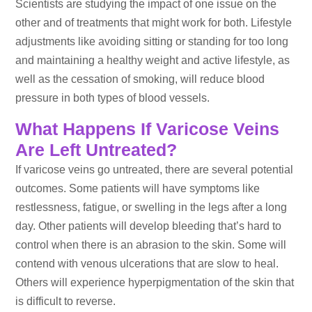
Scientists are studying the impact of one issue on the
other and of treatments that might work for both. Lifestyle
adjustments like avoiding sitting or standing for too long
and maintaining a healthy weight and active lifestyle, as
well as the cessation of smoking, will reduce blood
pressure in both types of blood vessels.
What Happens If Varicose Veins
Are Left Untreated?
If varicose veins go untreated, there are several potential
outcomes. Some patients will have symptoms like
restlessness, fatigue, or swelling in the legs after a long
day. Other patients will develop bleeding that’s hard to
control when there is an abrasion to the skin. Some will
contend with venous ulcerations that are slow to heal.
Others will experience hyperpigmentation of the skin that
is difficult to reverse.