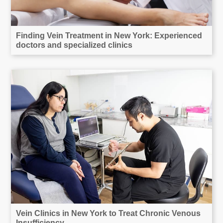
Finding Vein Treatment in New York: Experienced
doctors and specialized clinics
Vein Clinics in New York to Treat Chronic Venous
Insufficiency