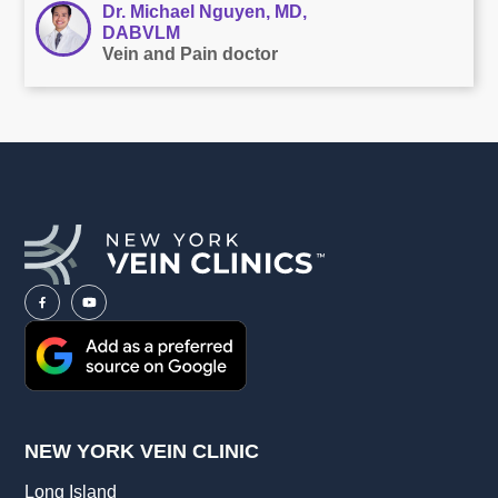
Dr. Michael Nguyen, MD,
DABVLM
Vein and Pain doctor
NEW YORK VEIN CLINIC
Long Island