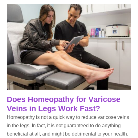
Does Homeopathy for Varicose
Veins in Legs Work Fast?
Homeopathy is not a quick way to reduce varicose veins
in the legs. In fact, it is not guaranteed to do anything
beneficial at all, and might be detrimental to your health.