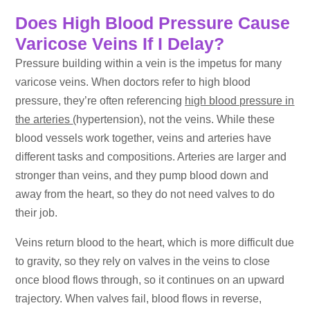
Does High Blood Pressure Cause
Varicose Veins If I Delay?
Pressure building within a vein is the impetus for many
varicose veins. When doctors refer to high blood
pressure, they’re often referencing
high blood pressure in
the arteries
(hypertension), not the veins. While these
blood vessels work together, veins and arteries have
different tasks and compositions. Arteries are larger and
stronger than veins, and they pump blood down and
away from the heart, so they do not need valves to do
their job.
Veins return blood to the heart, which is more difficult due
to gravity, so they rely on valves in the veins to close
once blood flows through, so it continues on an upward
trajectory. When valves fail, blood flows in reverse,