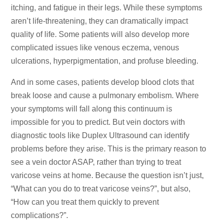
itching, and fatigue in their legs. While these symptoms
aren’t life-threatening, they can dramatically impact
quality of life. Some patients will also develop more
complicated issues like venous eczema, venous
ulcerations, hyperpigmentation, and profuse bleeding.
And in some cases, patients develop blood clots that
break loose and cause a pulmonary embolism. Where
your symptoms will fall along this continuum is
impossible for you to predict. But vein doctors with
diagnostic tools like Duplex Ultrasound can identify
problems before they arise. This is the primary reason to
see a vein doctor ASAP, rather than trying to treat
varicose veins at home. Because the question isn’t just,
“What can you do to treat varicose veins?”, but also,
“How can you treat them quickly to prevent
complications?”.