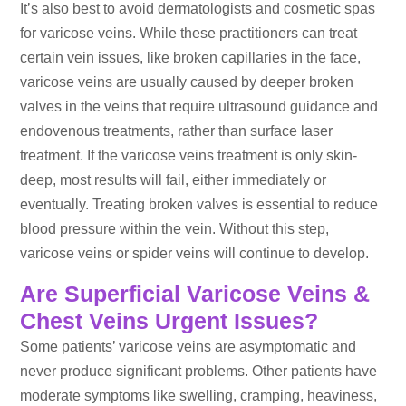
It’s also best to avoid dermatologists and cosmetic spas
for varicose veins. While these practitioners can treat
certain vein issues, like broken capillaries in the face,
varicose veins are usually caused by deeper broken
valves in the veins that require ultrasound guidance and
endovenous treatments, rather than surface laser
treatment. If the varicose veins treatment is only skin-
deep, most results will fail, either immediately or
eventually. Treating broken valves is essential to reduce
blood pressure within the vein. Without this step,
varicose veins or spider veins will continue to develop.
Are Superficial Varicose Veins &
Chest Veins Urgent Issues?
Some patients’ varicose veins are asymptomatic and
never produce significant problems. Other patients have
moderate symptoms like swelling, cramping, heaviness,