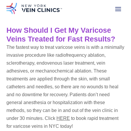
How Should I Get My Varicose
Veins Treated for Fast Results?
The fastest way to treat varicose veins is with a minimally
invasive procedure like radiofrequency ablation,
sclerotherapy, endovenous laser treatment, vein
adhesives, or mechanochemical ablation. These
treatments are applied through the skin, with small
catheters and needles, so there are no wounds to heal
and no downtime for recovery. Patients don’t need
general anesthesia or hospitalization with these
methods, so they can be in and out of the vein clinic in
under 30 minutes. Click
HERE
to book rapid treatment
for varicose veins in NYC today!