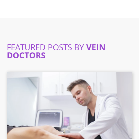
FEATURED POSTS BY
VEIN
DOCTORS