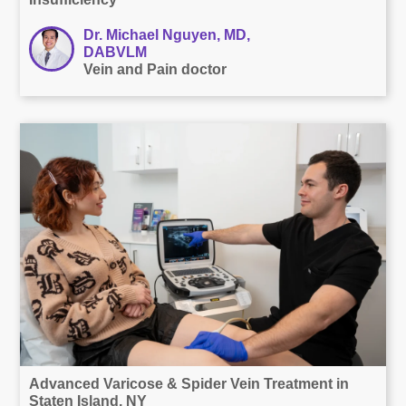
Dr. Michael Nguyen, MD,
DABVLM
Vein and Pain doctor
Advanced Varicose & Spider Vein Treatment in
Staten Island, NY