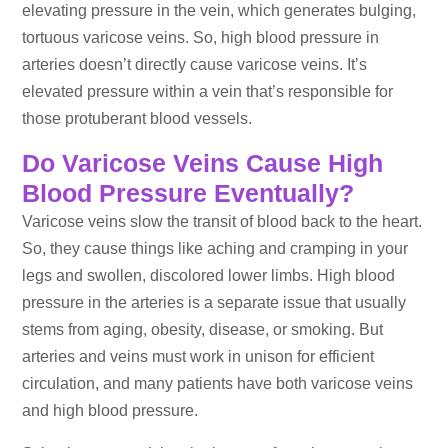
elevating pressure in the vein, which generates bulging,
tortuous varicose veins. So, high blood pressure in
arteries doesn’t directly cause varicose veins. It’s
elevated pressure within a vein that’s responsible for
those protuberant blood vessels.
Do Varicose Veins Cause High
Blood Pressure Eventually?
Varicose veins slow the transit of blood back to the heart.
So, they cause things like aching and cramping in your
legs and swollen, discolored lower limbs. High blood
pressure in the arteries is a separate issue that usually
stems from aging, obesity, disease, or smoking. But
arteries and veins must work in unison for efficient
circulation, and many patients have both varicose veins
and high blood pressure.