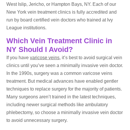
West Islip, Jericho, or Hampton Bays, NY. Each of our
New York vein treatment clinics is fully accredited and
run by board certified vein doctors who trained at Ivy
League institutions.
Which Vein Treatment Clinic in
NY Should I Avoid?
If you have
varicose veins
, it’s best to avoid surgical vein
clinics until you’ve seen a minimally invasive vein doctor.
In the 1990s, surgery was a common varicose veins
treatment. But medical advances have enabled gentler
techniques to replace surgery for the majority of patients.
Many surgeons aren’t trained in the latest techniques,
including newer surgical methods like ambulatory
phlebectomy, so choose a minimally invasive vein doctor
to avoid unnecessary surgery.