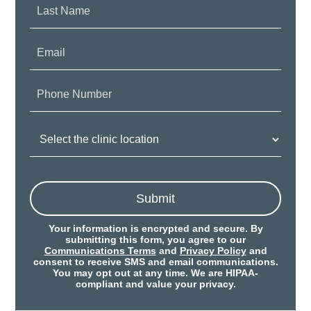
Last
Name:
Email:
Phone
Number:
Clinic
Location:
Submit
Your information is encrypted and secure. By
submitting this form, you agree to our
Communications Terms
and
Privacy Policy
and
consent to receive SMS and email communications.
You may opt out at any time. We are HIPAA-
compliant and value your privacy.