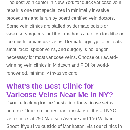
The best vein center in New York for quick varicose vein
repair is one that specializes in minimally invasive
procedures and is run by board certified vein doctors.
Some vein clinics are staffed by dermatologists or
vascular surgeons, but their methods are often too little or
too much for varicose veins. Dermatology typically treats
small facial spider veins, and surgery is no longer
necessary for most varicose veins. Choose our award-
winning vein clinics in Midtown and FiDi for world-
renowned, minimally invasive care.
What’s the Best Clinic for
Varicose Veins Near Me in NY?
If you’re looking for the “best clinic for varicose veins
near me,” look no further than our state-of-the-art NYC
vein clinics at 290 Madison Avenue and 156 William
Street. If you live outside of Manhattan, visit our clinics in