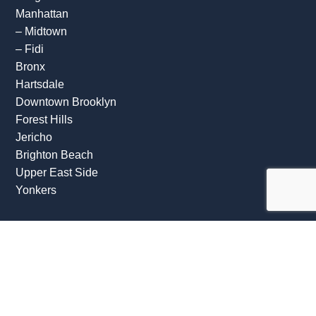
Manhattan
–
Midtown
–
Fidi
Bronx
Hartsdale
Downtown Brooklyn
Forest Hills
Jericho
Brighton Beach
Upper East Side
Yonkers
OFFICE HOURS
Mon: 09:00 AM – 07:00 PM
Tue: 09:00 AM – 07:00 PM
Wed: 09:00 AM – 07:00 PM