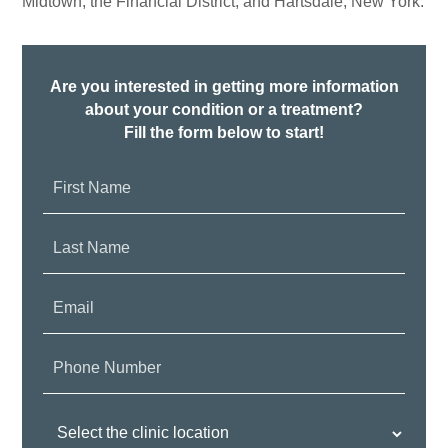
Midtown, the Financial District, and Hartsdale, New York.
Are you interested in getting more information
about your condition or a treatment?
Fill the form below to start!
First
Name:
Last
Name:
Email:
Phone
Number:
Clinic
Location: