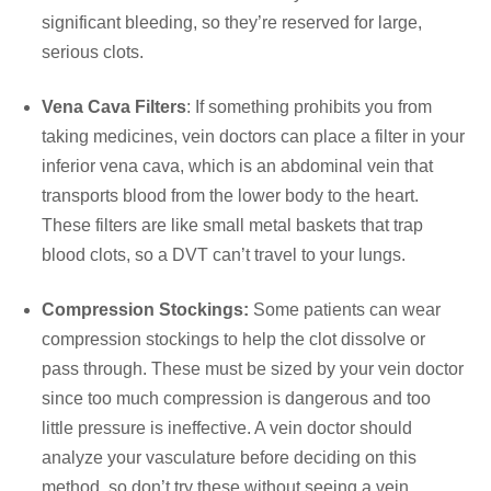
significant bleeding, so they’re reserved for large,
serious clots.
Vena Cava Filters
: If something prohibits you from
taking medicines, vein doctors can place a filter in your
inferior vena cava, which is an abdominal vein that
transports blood from the lower body to the heart.
These filters are like small metal baskets that trap
blood clots, so a DVT can’t travel to your lungs.
Compression Stockings:
Some patients can wear
compression stockings to help the clot dissolve or
pass through. These must be sized by your vein doctor
since too much compression is dangerous and too
little pressure is ineffective. A vein doctor should
analyze your vasculature before deciding on this
method, so don’t try these without seeing a vein