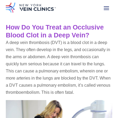
How Do You Treat an Occlusive
Blood Clot in a Deep Vein?
A deep vein thrombosis (DVT) is a blood clot in a deep
vein. They often develop in the legs, and occasionally in
the arms or abdomen. A deep vein thrombosis can
quickly turn serious because it can travel to the lungs.
This can cause a pulmonary embolism, wherein one or
more arteries in the lungs are blocked by the DVT. When
a DVT causes a pulmonary embolism, it’s called venous
thromboembolism. This is often fatal.