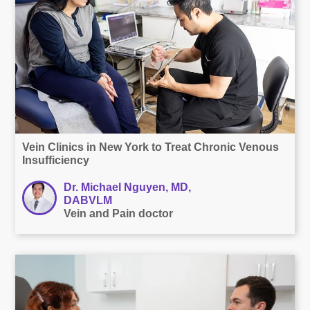
Vein Clinics in New York to Treat Chronic Venous
Insufficiency
Dr. Michael Nguyen, MD,
DABVLM
Vein and Pain doctor