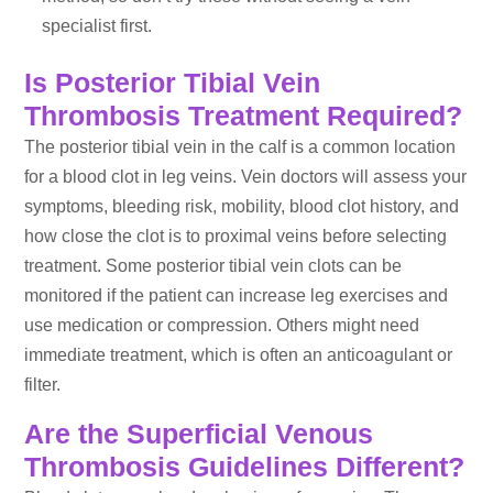
specialist first.
Is Posterior Tibial Vein
Thrombosis Treatment Required?
The posterior tibial vein in the calf is a common location
for a blood clot in leg veins. Vein doctors will assess your
symptoms, bleeding risk, mobility, blood clot history, and
how close the clot is to proximal veins before selecting
treatment. Some posterior tibial vein clots can be
monitored if the patient can increase leg exercises and
use medication or compression. Others might need
immediate treatment, which is often an anticoagulant or
filter.
Are the Superficial Venous
Thrombosis Guidelines Different?