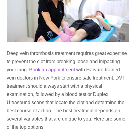
Deep vein thrombosis treatment requires great expertise
to prevent the clot from breaking loose and impacting
your lung.
Book an appointment
with Harvard-trained
vein doctors in New York to ensure safe treatment. DVT
treatment should always start with a physical
examination, followed by a blood test or Duplex
Ultrasound scans that locate the clot and determine the
best course of action. The best treatment depends on
several variables that are unique to you. Here are some
of the top options.