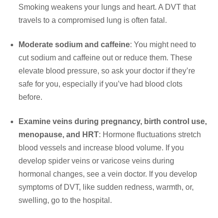
Smoking weakens your lungs and heart. A DVT that
travels to a compromised lung is often fatal.
Moderate sodium and caffeine
: You might need to
cut sodium and caffeine out or reduce them. These
elevate blood pressure, so ask your doctor if they’re
safe for you, especially if you’ve had blood clots
before.
Examine veins during pregnancy, birth control use,
menopause, and HRT
: Hormone fluctuations stretch
blood vessels and increase blood volume. If you
develop spider veins or varicose veins during
hormonal changes, see a vein doctor. If you develop
symptoms of DVT, like sudden redness, warmth, or,
swelling, go to the hospital.