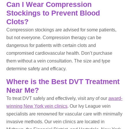
Can I Wear Compression
Stockings to Prevent Blood
Clots?
Compression stockings are advised for some patients,
but not everyone. Compression therapy can be
dangerous for patients with certain clots and
compromised cardiovascular health. Don’t purchase
them without a vein consultation. The size and type
determine safety and efficacy.
Where is the Best DVT Treatment
Near Me?
To treat DVT safely and effectively, visit any of our
award-
winning New York vein clinics
. Our Ivy League vein
specialists are renowned for vascular care with minimally
invasive methods. Our vein clinics are located in