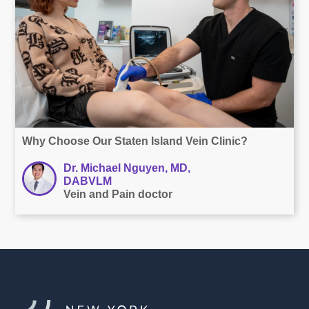
Why Choose Our Staten Island Vein Clinic?
Dr. Michael Nguyen, MD,
DABVLM
Vein and Pain doctor