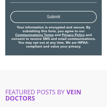
Submit
Your information is encrypted and secure. By
submitting this form, you agree to our
Communications Terms
and
Privacy Policy
and
consent to receive SMS and email communications.
You may opt out at any time. We are HIPAA-
compliant and value your privacy.
FEATURED POSTS BY
VEIN
DOCTORS