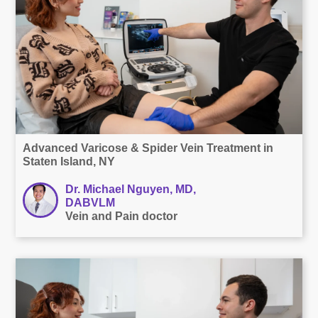
Advanced Varicose & Spider Vein Treatment in
Staten Island, NY
Dr. Michael Nguyen, MD,
DABVLM
Vein and Pain doctor