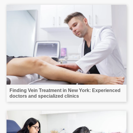
Finding Vein Treatment in New York: Experienced
doctors and specialized clinics