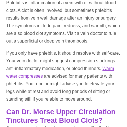
Phlebitis is inflammation of a vein with or without blood
clots. A clot is often involved, but sometimes phlebitis
results from vein wall damage after an injury or surgery.
The symptoms include pain, redness, and warmth, which
are also blood clot symptoms. Visit a vein doctor to rule
out a superficial or deep vein thrombosis.
If you only have phlebitis, it should resolve with self-care.
Your vein doctor might suggest compression stockings,
anti-inflammatory medication, or blood thinners.
Warm
water compresses
are advised for many patients with
phlebitis. Your doctor might advise you to elevate your
legs while at rest and avoid long periods of sitting or
standing still if you’re able to move around.
Can Dr. Morse Upper Circulation
Tinctures Treat Blood Clots?