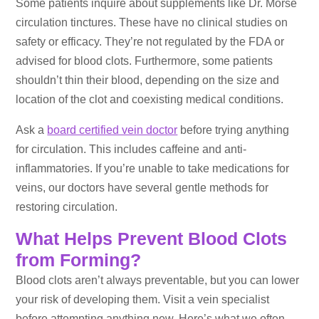
Some patients inquire about supplements like Dr. Morse
circulation tinctures. These have no clinical studies on
safety or efficacy. They’re not regulated by the FDA or
advised for blood clots. Furthermore, some patients
shouldn’t thin their blood, depending on the size and
location of the clot and coexisting medical conditions.
Ask a
board certified vein doctor
before trying anything
for circulation. This includes caffeine and anti-
inflammatories. If you’re unable to take medications for
veins, our doctors have several gentle methods for
restoring circulation.
What Helps Prevent Blood Clots
from Forming?
Blood clots aren’t always preventable, but you can lower
your risk of developing them. Visit a vein specialist
before attempting anything new. Here’s what we often