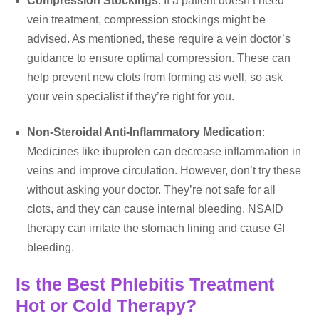
Compression Stockings
: If a patient doesn’t need
vein treatment, compression stockings might be
advised. As mentioned, these require a vein doctor’s
guidance to ensure optimal compression. These can
help prevent new clots from forming as well, so ask
your vein specialist if they’re right for you.
Non-Steroidal Anti-Inflammatory Medication
:
Medicines like ibuprofen can decrease inflammation in
veins and improve circulation. However, don’t try these
without asking your doctor. They’re not safe for all
clots, and they can cause internal bleeding. NSAID
therapy can irritate the stomach lining and cause GI
bleeding.
Is the Best Phlebitis Treatment
Hot or Cold Therapy?