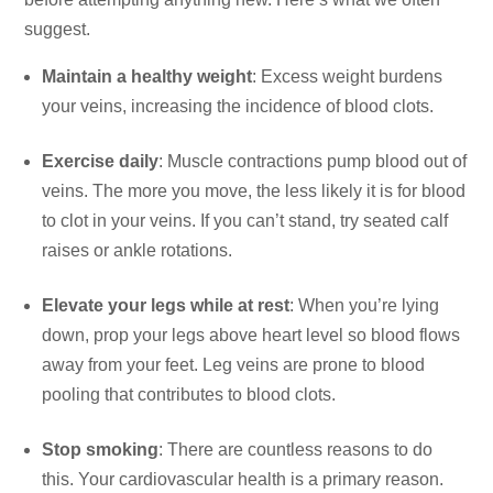
suggest.
Maintain a healthy weight
: Excess weight burdens
your veins, increasing the incidence of blood clots.
Exercise daily
: Muscle contractions pump blood out of
veins. The more you move, the less likely it is for blood
to clot in your veins. If you can’t stand, try seated calf
raises or ankle rotations.
Elevate your legs while at rest
: When you’re lying
down, prop your legs above heart level so blood flows
away from your feet. Leg veins are prone to blood
pooling that contributes to blood clots.
Stop smoking
: There are countless reasons to do
this. Your cardiovascular health is a primary reason.