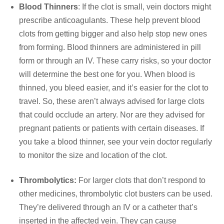
Blood Thinners
: If the clot is small, vein doctors might
prescribe anticoagulants. These help prevent blood
clots from getting bigger and also help stop new ones
from forming. Blood thinners are administered in pill
form or through an IV. These carry risks, so your doctor
will determine the best one for you. When blood is
thinned, you bleed easier, and it’s easier for the clot to
travel. So, these aren’t always advised for large clots
that could occlude an artery. Nor are they advised for
pregnant patients or patients with certain diseases. If
you take a blood thinner, see your vein doctor regularly
to monitor the size and location of the clot.
Thrombolytics:
For larger clots that don’t respond to
other medicines, thrombolytic clot busters can be used.
They’re delivered through an IV or a catheter that’s
inserted in the affected vein. They can cause