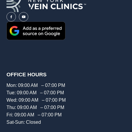
OFFICE HOURS
Mon: 09:00 AM – 07:00 PM
Tue: 09:00 AM – 07:00 PM
Wed: 09:00 AM – 07:00 PM
Thu: 09:00 AM – 07:00 PM
Fri: 09:00 AM – 07:00 PM
Sat-Sun: Closed