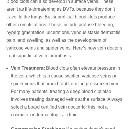
Blood clots can also develop in surface veins. These
aren’t as life-threatening as DVTs, because they don’t
travel to the lungs. But superficial blood clots produce
other complications. These include profuse bleeding,
hyperpigmentation, ulcerations, venous stasis dermatitis,
pain, and swelling, as well as the development of
varicose veins and spider veins. Here’s how vein doctors
treat superficial vein thrombosis.
Vein Treatment:
Blood clots often elevate pressure in
the vein, which can cause swollen varicose veins or
spider veins that branch out from the pressurized vein.
For many patients, treating a deep blood clot also
involves
treating damaged veins
at the surface. Always
select a board certified vein doctor for this, not a
cosmetic or dermatological clinic.