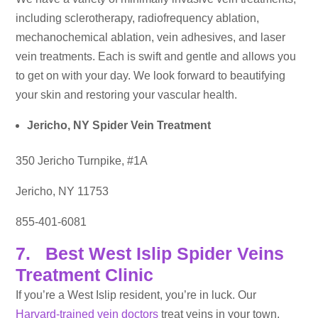
including sclerotherapy, radiofrequency ablation,
mechanochemical ablation, vein adhesives, and laser
vein treatments. Each is swift and gentle and allows you
to get on with your day. We look forward to beautifying
your skin and restoring your vascular health.
Jericho, NY Spider Vein Treatment
350 Jericho Turnpike, #1A
Jericho, NY 11753
855-401-6081
7. Best West Islip Spider Veins
Treatment Clinic
If you’re a West Islip resident, you’re in luck. Our
Harvard-trained vein doctors
treat veins in your town.