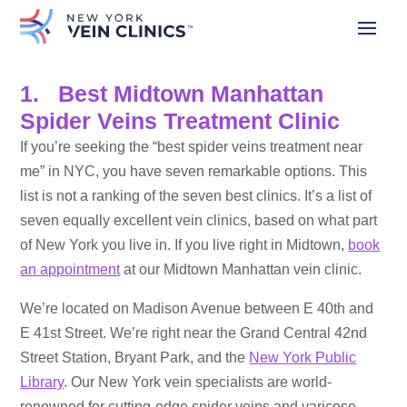
1. Best Midtown Manhattan
Spider Veins Treatment Clinic
If you’re seeking the “best spider veins treatment near
me” in NYC, you have seven remarkable options. This
list is not a ranking of the seven best clinics. It’s a list of
seven equally excellent vein clinics, based on what part
of New York you live in. If you live right in Midtown,
book
an appointment
at our Midtown Manhattan vein clinic.
We’re located on Madison Avenue between E 40th and
E 41st Street. We’re right near the Grand Central 42nd
Street Station, Bryant Park, and the
New York Public
Library
. Our New York vein specialists are world-
renowned for cutting-edge spider veins and varicose