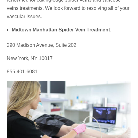
veins treatments. We look forward to resolving all of your
vascular issues.
Midtown Manhattan Spider Vein Treatment:
290 Madison Avenue, Suite 202
New York, NY 10017
855-401-6081