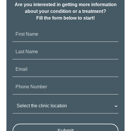
Are you interested in getting more information
about your condition or a treatment?
Fill the form below to start!
First
Name:
Last
Name:
Email:
Phone
Number:
Clinic
Location:
Submit