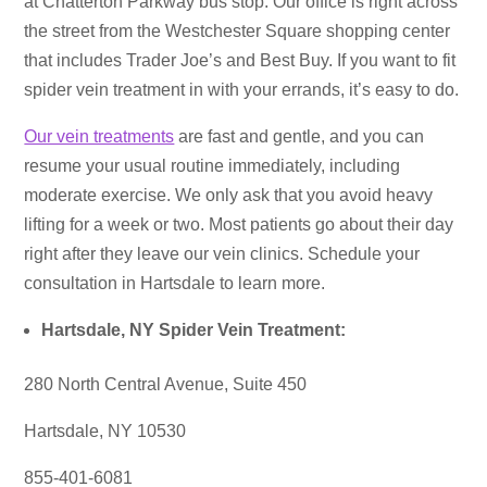
at Chatterton Parkway bus stop. Our office is right across
the street from the Westchester Square shopping center
that includes Trader Joe’s and Best Buy. If you want to fit
spider vein treatment in with your errands, it’s easy to do.
Our vein treatments
are fast and gentle, and you can
resume your usual routine immediately, including
moderate exercise. We only ask that you avoid heavy
lifting for a week or two. Most patients go about their day
right after they leave our vein clinics. Schedule your
consultation in Hartsdale to learn more.
Hartsdale, NY Spider Vein Treatment:
280 North Central Avenue, Suite 450
Hartsdale, NY 10530
855-401-6081