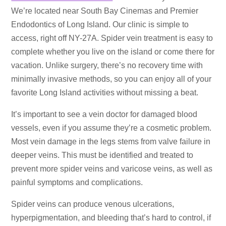
We’re located near South Bay Cinemas and Premier
Endodontics of Long Island. Our clinic is simple to
access, right off NY-27A. Spider vein treatment is easy to
complete whether you live on the island or come there for
vacation. Unlike surgery, there’s no recovery time with
minimally invasive methods, so you can enjoy all of your
favorite Long Island activities without missing a beat.
It’s important to see a vein doctor for damaged blood
vessels, even if you assume they’re a cosmetic problem.
Most vein damage in the legs stems from valve failure in
deeper veins. This must be identified and treated to
prevent more spider veins and varicose veins, as well as
painful symptoms and complications.
Spider veins can produce venous ulcerations,
hyperpigmentation, and bleeding that’s hard to control, if