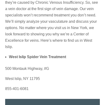
they’re caused by Chronic Venous Insufficiency. So, see
a vein doctor at the first sign of vein damage. Our vein
specialists won’t recommend treatment you don’t need.
We’ll simply analyze your vasculature and discuss your
options. No matter where you visit us in New York, we
look forward to showing you why we’re a Center of
Excellence for veins. Here’s where to find us in West
Islip.
West Islip Spider Vein Treatment
500 Montauk Highway, #G
West Islip, NY 11795
855-401-6081