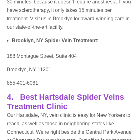
30 minutes, because it doesn’t require anesthesia. If you
have sclerotherapy, it only takes 15 minutes per
treatment. Visit us in Brooklyn for award-winning care in
our state-of-the-art facility.
Brooklyn, NY Spider Vein Treatment:
188 Montague Street, Suite 404
Brooklyn, NY 11201
855-401-6081
4. Best Hartsdale Spider Veins
Treatment Clinic
Our Hartsdale, NY, vein clinic is easy for New Yorkers to
reach, as well as those in neighboring states like
Connecticut. We’re right beside the Central Park Avenue