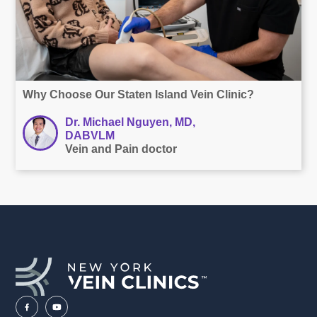
Why Choose Our Staten Island Vein Clinic?
Dr. Michael Nguyen, MD,
DABVLM
Vein and Pain doctor