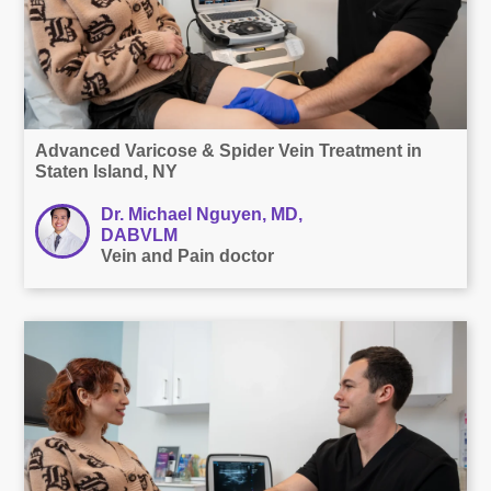
Advanced Varicose & Spider Vein Treatment in
Staten Island, NY
Dr. Michael Nguyen, MD,
DABVLM
Vein and Pain doctor