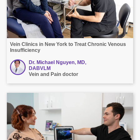
Vein Clinics in New York to Treat Chronic Venous
Insufficiency
Dr. Michael Nguyen, MD,
DABVLM
Vein and Pain doctor