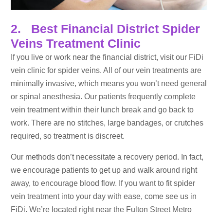
2. Best Financial District Spider
Veins Treatment Clinic
If you live or work near the financial district, visit our FiDi
vein clinic for spider veins. All of our vein treatments are
minimally invasive, which means you won’t need general
or spinal anesthesia. Our patients frequently complete
vein treatment within their lunch break and go back to
work. There are no stitches, large bandages, or crutches
required, so treatment is discreet.
Our methods don’t necessitate a recovery period. In fact,
we encourage patients to get up and walk around right
away, to encourage blood flow. If you want to fit spider
vein treatment into your day with ease, come see us in
FiDi. We’re located right near the Fulton Street Metro