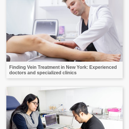
Finding Vein Treatment in New York: Experienced
doctors and specialized clinics