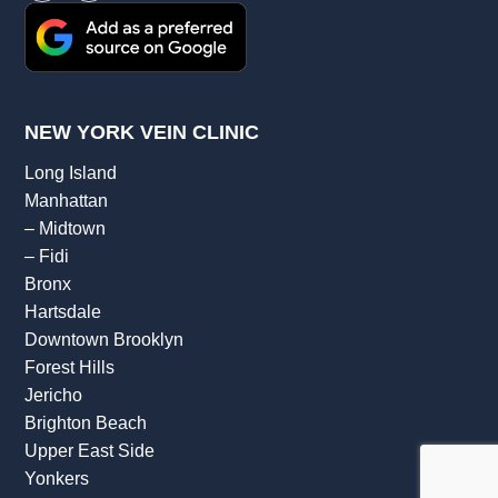
NEW YORK VEIN CLINIC
Long Island
Manhattan
–
Midtown
–
Fidi
Bronx
Hartsdale
Downtown Brooklyn
Forest Hills
Jericho
Brighton Beach
Upper East Side
Yonkers