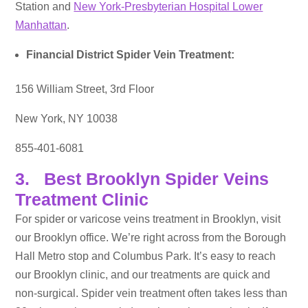
Station and
New York-Presbyterian Hospital Lower
Manhattan
.
Financial District Spider Vein Treatment:
156 William Street, 3rd Floor
New York, NY 10038
855-401-6081
3. Best Brooklyn Spider Veins
Treatment Clinic
For spider or varicose veins treatment in Brooklyn, visit
our Brooklyn office. We’re right across from the Borough
Hall Metro stop and Columbus Park. It’s easy to reach
our Brooklyn clinic, and our treatments are quick and
non-surgical. Spider vein treatment often takes less than