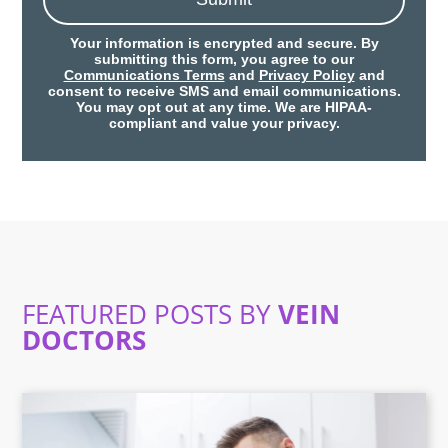
Your information is encrypted and secure. By
submitting this form, you agree to our
Communications Terms
and
Privacy Policy
and
consent to receive SMS and email communications.
You may opt out at any time. We are HIPAA-
compliant and value your privacy.
FEATURED POSTS BY
VEIN
DOCTORS