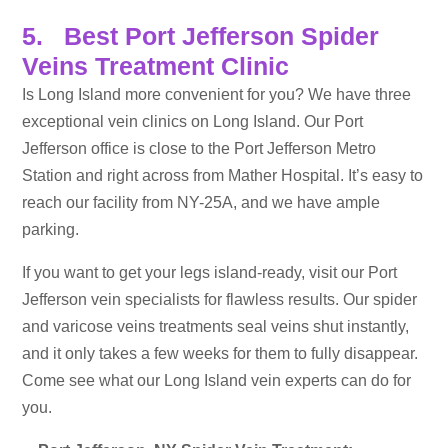
5. Best Port Jefferson Spider
Veins Treatment Clinic
Is Long Island more convenient for you? We have three
exceptional vein clinics on Long Island. Our Port
Jefferson office is close to the Port Jefferson Metro
Station and right across from Mather Hospital. It’s easy to
reach our facility from NY-25A, and we have ample
parking.
If you want to get your legs island-ready, visit our Port
Jefferson vein specialists for flawless results. Our spider
and varicose veins treatments seal veins shut instantly,
and it only takes a few weeks for them to fully disappear.
Come see what our Long Island vein experts can do for
you.