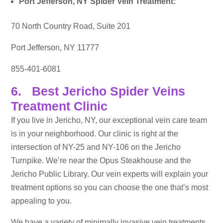
Port Jefferson, NY Spider Vein Treatment:
70 North Country Road, Suite 201
Port Jefferson, NY 11777
855-401-6081
6. Best Jericho Spider Veins
Treatment Clinic
If you live in Jericho, NY, our exceptional vein care team
is in your neighborhood. Our clinic is right at the
intersection of NY-25 and NY-106 on the Jericho
Turnpike. We’re near the Opus Steakhouse and the
Jericho Public Library. Our vein experts will explain your
treatment options so you can choose the one that’s most
appealing to you.
We have a variety of minimally invasive vein treatments,